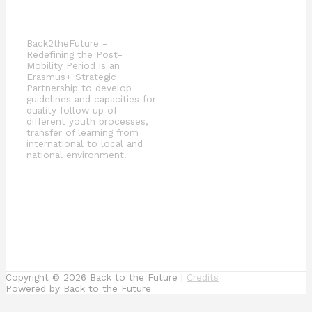
Back2theFuture -
Redefining the Post-
Mobility Period is an
Erasmus+ Strategic
Partnership to develop
guidelines and capacities for
quality follow up of
different youth processes,
transfer of learning from
international to local and
national environment.
Copyright © 2026
Back to the Future
|
Credits
Powered by
Back to the Future