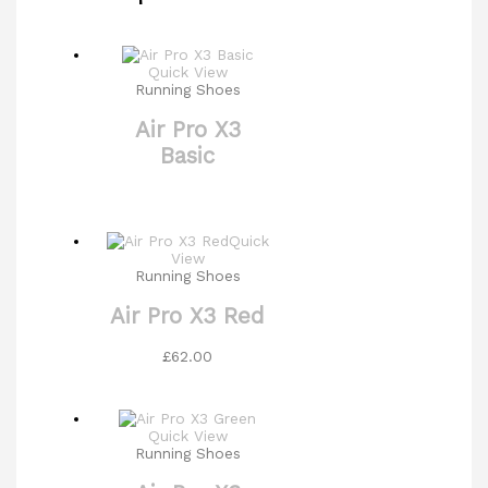
Quick View
Running Shoes
Air Pro X3
Basic
Quick
View
Running Shoes
Air Pro X3 Red
£
62.00
Quick View
Running Shoes