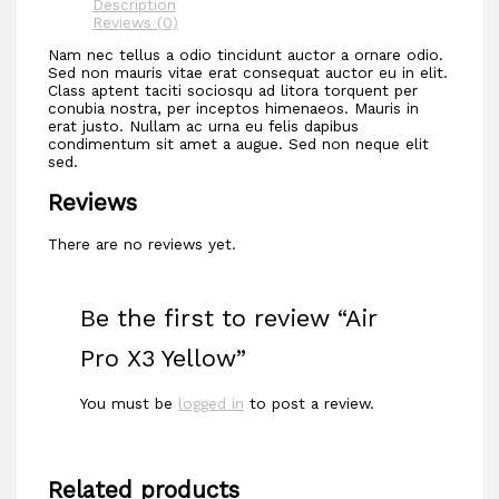
Description
Reviews (0)
Nam nec tellus a odio tincidunt auctor a ornare odio.
Sed non mauris vitae erat consequat auctor eu in elit.
Class aptent taciti sociosqu ad litora torquent per
conubia nostra, per inceptos himenaeos. Mauris in
erat justo. Nullam ac urna eu felis dapibus
condimentum sit amet a augue. Sed non neque elit
sed.
Reviews
There are no reviews yet.
Be the first to review “Air
Pro X3 Yellow”
You must be
logged in
to post a review.
Related products