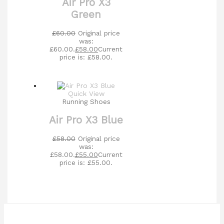
Air Pro X3
Green
£
60.00
Original price
was:
£60.00.
£
58.00
Current
price is: £58.00.
Quick View
Running Shoes
Air Pro X3 Blue
£
58.00
Original price
was:
£58.00.
£
55.00
Current
price is: £55.00.