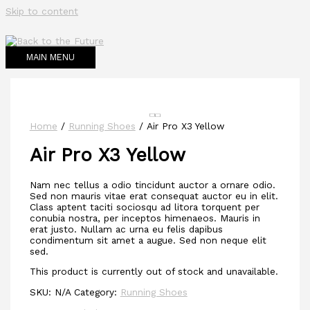
Skip to content
MAIN MENU
Home
/
Running Shoes
/ Air Pro X3 Yellow
Air Pro X3 Yellow
Nam nec tellus a odio tincidunt auctor a ornare odio.
Sed non mauris vitae erat consequat auctor eu in elit.
Class aptent taciti sociosqu ad litora torquent per
conubia nostra, per inceptos himenaeos. Mauris in
erat justo. Nullam ac urna eu felis dapibus
condimentum sit amet a augue. Sed non neque elit
sed.
This product is currently out of stock and unavailable.
SKU:
N/A
Category:
Running Shoes