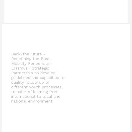
Back2theFuture -
Redefining the Post-
Mobility Period is an
Erasmus+ Strategic
Partnership to develop
guidelines and capacities for
quality follow up of
different youth processes,
transfer of learning from
international to local and
national environment.