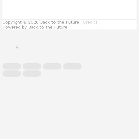
Copyright © 2026
Back to the Future
|
Credits
Powered by
Back to the Future