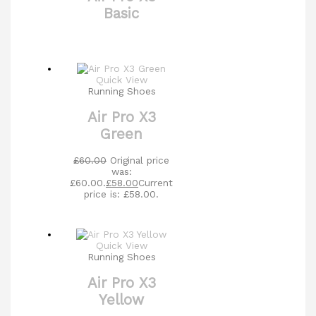
Basic
Quick View
Running Shoes
Air Pro X3
Green
£
60.00
Original price
was:
£60.00.
£
58.00
Current
price is: £58.00.
Quick View
Running Shoes
Air Pro X3
Yellow