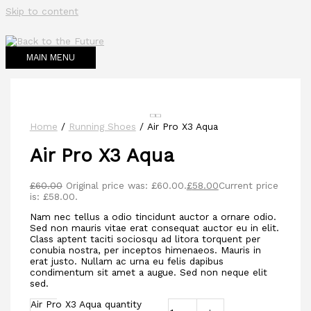
Skip to content
MAIN MENU
Home
/
Running Shoes
/ Air Pro X3 Aqua
Air Pro X3 Aqua
£
60.00
Original price was: £60.00.
£
58.00
Current price
is: £58.00.
Nam nec tellus a odio tincidunt auctor a ornare odio.
Sed non mauris vitae erat consequat auctor eu in elit.
Class aptent taciti sociosqu ad litora torquent per
conubia nostra, per inceptos himenaeos. Mauris in
erat justo. Nullam ac urna eu felis dapibus
condimentum sit amet a augue. Sed non neque elit
sed.
Air Pro X3 Aqua quantity