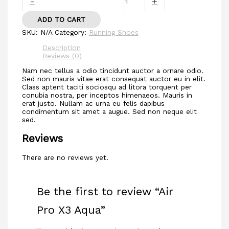
-
+
ADD TO CART
SKU:
N/A
Category:
Running Shoes
Description
Reviews (0)
Nam nec tellus a odio tincidunt auctor a ornare odio.
Sed non mauris vitae erat consequat auctor eu in elit.
Class aptent taciti sociosqu ad litora torquent per
conubia nostra, per inceptos himenaeos. Mauris in
erat justo. Nullam ac urna eu felis dapibus
condimentum sit amet a augue. Sed non neque elit
sed.
Reviews
There are no reviews yet.
Be the first to review “Air
Pro X3 Aqua”