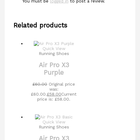
You must be
logged in
to post a review.
Related products
Quick View
Running Shoes
Air Pro X3
Purple
£
60.00
Original price
was:
£60.00.
£
58.00
Current
price is: £58.00.
Quick View
Running Shoes
Air Pro X3