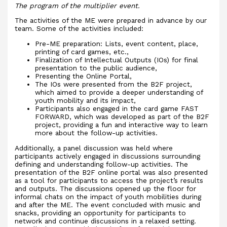
The program of the multiplier event.
The activities of the ME were prepared in advance by our
team. Some of the activities included:
Pre-ME preparation: Lists, event content, place,
printing of card games, etc.,
Finalization of Intellectual Outputs (IOs) for final
presentation to the public audience,
Presenting the Online Portal,
The IOs were presented from the B2F project,
which aimed to provide a deeper understanding of
youth mobility and its impact,
Participants also engaged in the card game FAST
FORWARD, which was developed as part of the B2F
project, providing a fun and interactive way to learn
more about the follow-up activities.
Additionally, a panel discussion was held where
participants actively engaged in discussions surrounding
defining and understanding follow-up activities. The
presentation of the B2F online portal was also presented
as a tool for participants to access the project’s results
and outputs. The discussions opened up the floor for
informal chats on the impact of youth mobilities during
and after the ME. The event concluded with music and
snacks, providing an opportunity for participants to
network and continue discussions in a relaxed setting.