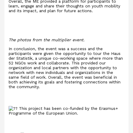
Overall, the ME provided a platform for participants to
learn, engage and share their thoughts on youth mobility
and its impact, and plan for future actions.
The photos from the multiplier event.
In conclusion, the event was a success and the
participants were given the opportunity to tour the Haus
der Statistik, a unique co-working space where more than
52 NGOs work and collaborate. This provided our
organization and local partners with the opportunity to
network with new individuals and organizations in the
same field of work. Overall, the event was beneficial in
both achieving its goals and fostering connections within
the community.
This project has been co-funded by the Erasmus+
Programme of the European Union.