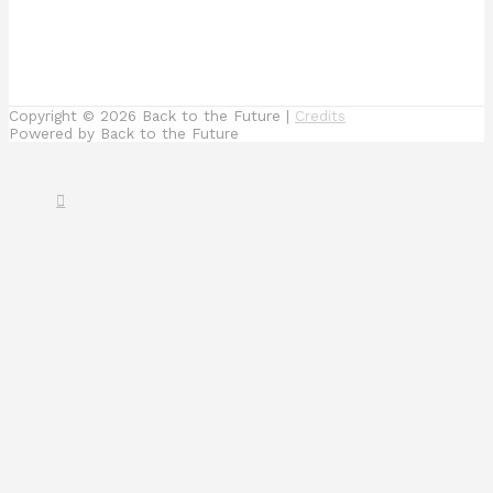
Copyright © 2026
Back to the Future
|
Credits
Powered by
Back to the Future