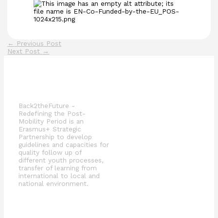
←
Previous Post
Next Post
→
Back2theFuture -
Redefining the Post-
Mobility Period is an
Erasmus+ Strategic
Partnership to develop
guidelines and capacities for
quality follow up of
different youth processes,
transfer of learning from
international to local and
national environment.