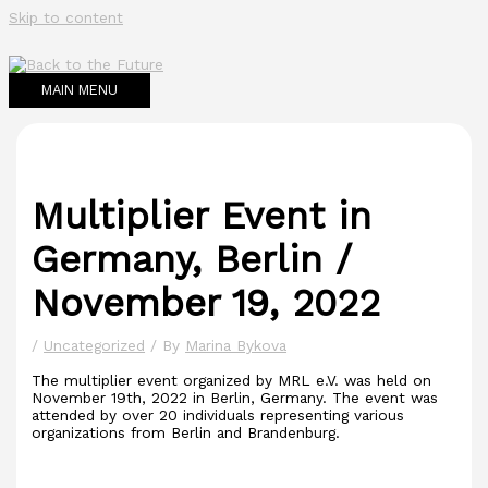
Skip to content
MAIN MENU
Multiplier Event in
Germany, Berlin /
November 19, 2022
/
Uncategorized
/ By
Marina Bykova
The multiplier event organized by MRL e.V. was held on
November 19th, 2022 in Berlin, Germany. The event was
attended by over 20 individuals representing various
organizations from Berlin and Brandenburg.