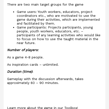
There are two main target groups for the game
Game users: Youth workers, educators, project
coordinators etc., who are motivated to use the
game during their activities, which are implemented
and facilitated by them.
Game participants: Projects participants, young
people, youth workers, educators, etc. –
participants of any learning activities who would like
to focus on how to use the taught material in the
near future.
Number of players:
As a game 4-8 people.
As inspiration cards – unlimited.
Duration (time)
:
Gameplay with the discussion afterwards, takes
approximately 60 – 90 minutes.
Learn more about the game in our Toolbox!