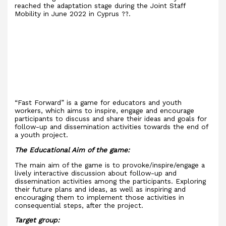
reached the adaptation stage during the Joint Staff
Mobility in June 2022 in Cyprus ??.
“Fast Forward” is a game for educators and youth
workers, which aims to inspire, engage and encourage
participants to discuss and share their ideas and goals for
follow-up and dissemination activities towards the end of
a youth project.
The Educational Aim of the game:
The main aim of the game is to provoke/inspire/engage a
lively interactive discussion about follow-up and
dissemination activities among the participants. Exploring
their future plans and ideas, as well as inspiring and
encouraging them to implement those activities in
consequential steps, after the project.
Target group: