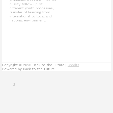
quality follow up of
different youth processes,
transfer of learning from
international to local and
national environment.
Copyright © 2026
Back to the Future
|
Credits
Powered by
Back to the Future