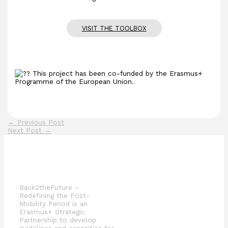
VISIT THE TOOLBOX
This project has been co-funded by the Erasmus+
Programme of the European Union.
←
Previous Post
Next Post
→
Back2theFuture -
Redefining the Post-
Mobility Period is an
Erasmus+ Strategic
Partnership to develop
guidelines and capacities for