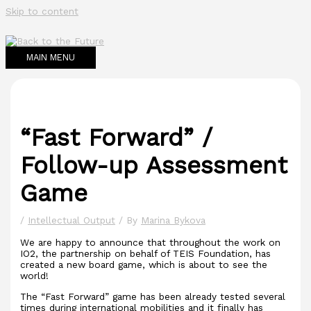
Skip to content
MAIN MENU
“Fast Forward” /
Follow-up Assessment
Game
/
Intellectual Output
/ By
Marina Bykova
We are happy to announce that throughout the work on
IO2, the partnership on behalf of TEIS Foundation, has
created a new board game, which is about to see the
world!
The “Fast Forward” game has been already tested several
times during international mobilities and it finally has